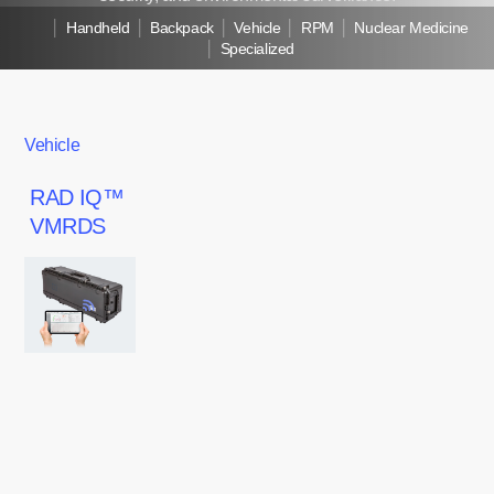
│
Handheld
│
Backpack
│
Vehicle
│
RPM
│
Nuclear Medicine
│
Specialized
Vehicle
RAD
RAD IQ™
IQ™
VMRDS
VMRDS
RAD
IQ™
VMRDS