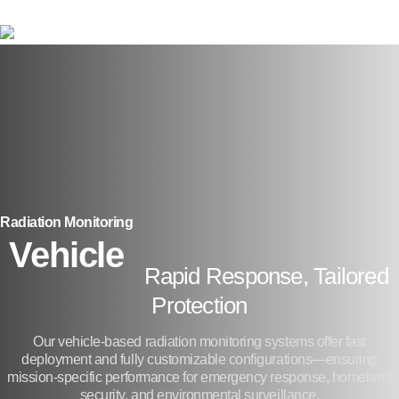
Skip
to
main
content
Radiation Monitoring
Vehicle
Rapid Response, Tailored
Protection
Our vehicle-based radiation monitoring systems offer fast
deployment and fully customizable configurations—ensuring
mission-specific performance for emergency response, homeland
security, and environmental surveillance.