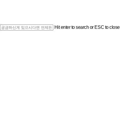
Hit enter to search or ESC to close
Close
Search