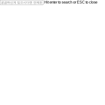
Skip
Hit enter to search or ESC to close
to
Close
main
Search
content