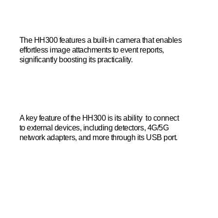
The HH300 features a built-in camera that enables
effortless image attachments to event reports,
significantly boosting its practicality.
A key feature of the HH300 is its ability to connect
to external devices, including detectors, 4G/5G
network adapters, and more through its USB port.