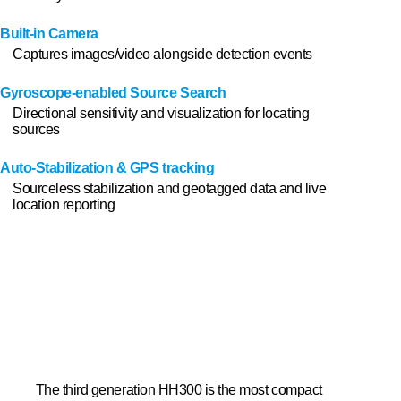
Built-in Camera
Captures images/video alongside detection events
Gyroscope-enabled Source Search
Directional sensitivity and visualization for locating
sources
Auto-Stabilization & GPS tracking
Sourceless stabilization and geotagged data and live
Men
location reporting
The third generation HH300 is the most compact