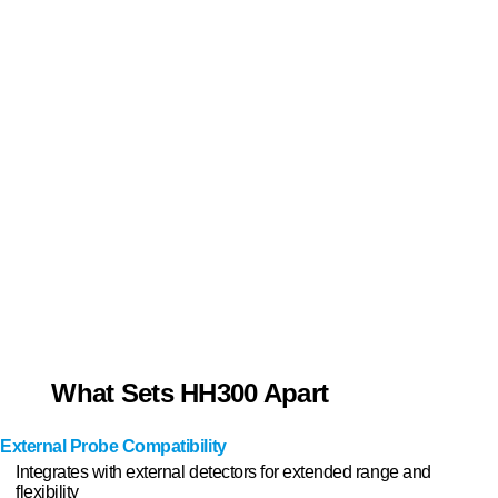
What Sets HH300 Apart
External Probe Compatibility
Integrates with external detectors for extended range and
flexibility