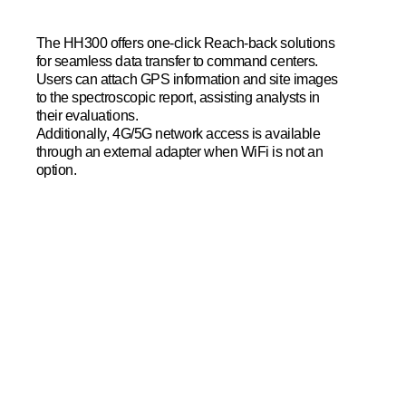
The HH300 offers one-click Reach-back solutions
for seamless data transfer to command centers.
Users can attach GPS information and site images
to the spectroscopic report, assisting analysts in
their evaluations.
Additionally, 4G/5G network access is available
through an external adapter when WiFi is not an
option.