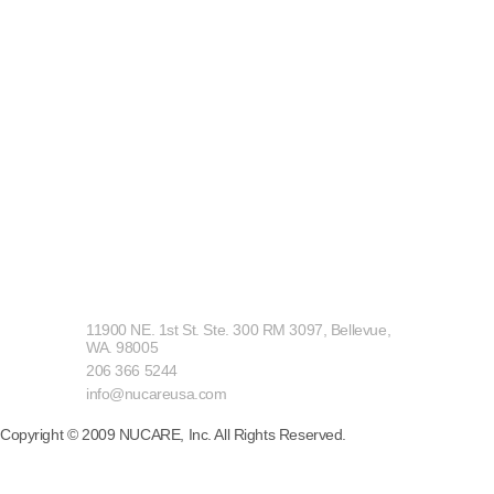
ADD
11900 NE. 1st St. Ste. 300 RM 3097, Bellevue,
WA. 98005
TEL
206 366 5244
E-MAIL
info@nucareusa.com
Copyright © 2009 NUCARE, Inc. All Rights Reserved.