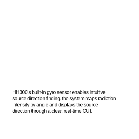
HH300’s built-in gyro sensor enables intuitive
source direction finding. the system maps radiation
intensity by angle and displays the source
direction through a clear, real-time GUI.