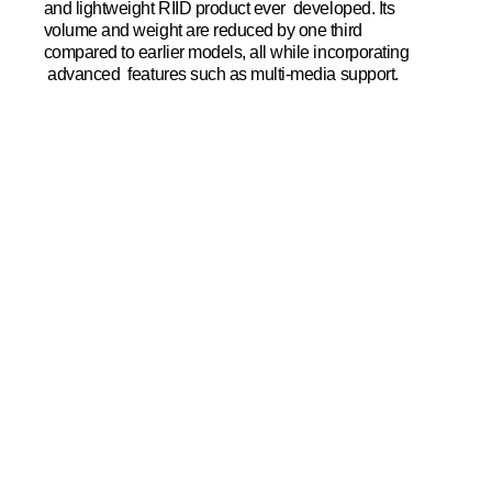
and lightweight RIID product ever developed. Its
volume and weight are reduced by one third
compared to earlier models, all while incorporating
advanced features such as multi-media support.